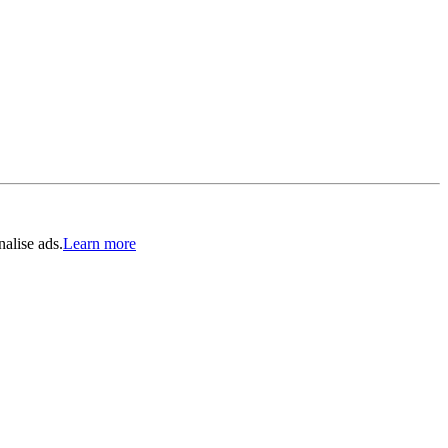
alise ads.
Learn more