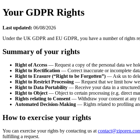
Your GDPR Rights
Last updated:
06/08/2026
Under the UK GDPR and EU GDPR, you have a number of rights regardi
Summary of your rights
Right of Access
— Request a copy of the personal data we hol
Right to Rectification
— Correct inaccurate or incomplete dat
Right to Erasure (“Right to be Forgotten”)
— Ask us to delet
Right to Restrict Processing
— Request that we limit how we us
Right to Data Portability
— Receive your data in a structured,
Right to Object
— Object to certain processing (e.g. direct mar
Rights relating to Consent
— Withdraw your consent at any tim
Automated Decision-Making
— Rights related to profiling an
How to exercise your rights
You can exercise your rights by contacting us at
contact@ziporen.co
fulfilling a request.