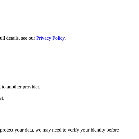
l details, see our
Privacy Policy
.
 to another provider.
s).
protect your data, we may need to verify your identity before