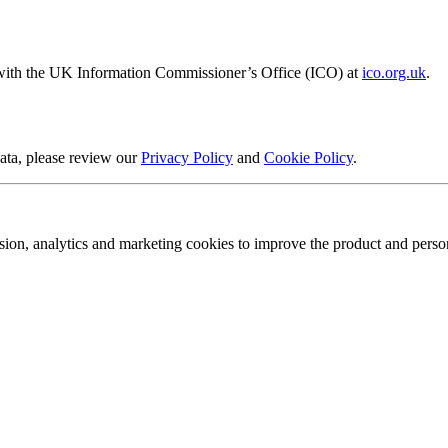
t with the UK Information Commissioner’s Office (ICO) at
ico.org.uk
.
ata, please review our
Privacy Policy
and
Cookie Policy
.
sion, analytics and marketing cookies to improve the product and person