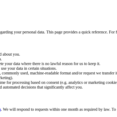
ng your personal data. This page provides a quick reference. For ful
d about you.
a.
e your data where there is no lawful reason for us to keep it.
e your data in certain situations.
 commonly used, machine-readable format and/or request we transfer it
keting).
e for processing based on consent (e.g. analytics or marketing cookie
d automated decisions that significantly affect you.
m
. We will respond to requests within one month as required by law. To 