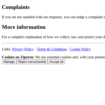
Complaints
If you are not satisfied with our response, you can lodge a complain
More information
For a complete explanation of how we collect, use, and protect your d
Links:
Privacy Policy
·
Terms & Conditions
·
Cookie Policy
Cookies on Ziporen
: We use essential cookies and, with your permis
Manage
Reject non-essential
Accept all